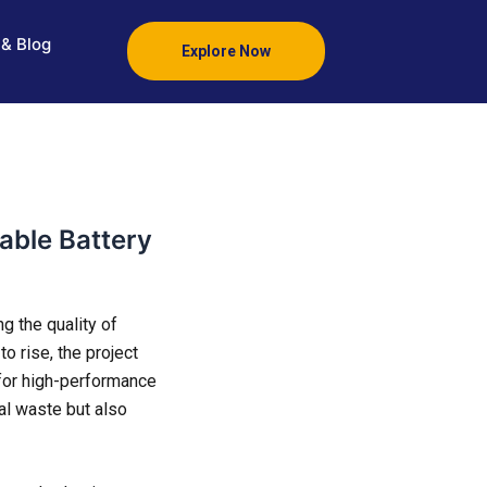
& Blog
Explore Now
able Battery
g the quality of
o rise, the project
for high-performance
tal waste but also