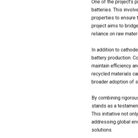
One of the project’s p
batteries. This involv
properties to ensure 
project aims to bridg
reliance on raw materi
In addition to cathodes
battery production. Co
maintain efficiency a
recycled materials can
broader adoption of su
By combining rigorous
stands as a testament
This initiative not on
addressing global env
solutions.