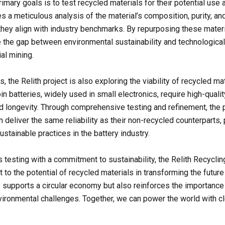
rimary goals is to test recycled materials for their potential use
es a meticulous analysis of the material’s composition, purity, a
they align with industry benchmarks. By repurposing these materi
e the gap between environmental sustainability and technological
al mining.
, the Relith project is also exploring the viability of recycled mat
in batteries, widely used in small electronics, require high-qualit
nd longevity. Through comprehensive testing and refinement, the 
 deliver the same reliability as their non-recycled counterparts,
stainable practices in the battery industry.
 testing with a commitment to sustainability, the Relith Recyclin
 to the potential of recycled materials in transforming the future
ly supports a circular economy but also reinforces the importance 
ironmental challenges. Together, we can power the world with c