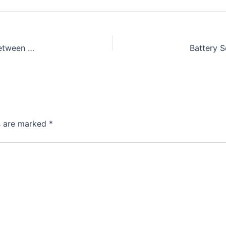
GIZ Project: Comparing EV Infrastructure and Standards between Germany and Indonesia
ds are marked
*