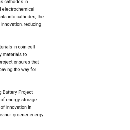
 as cathodes in
nd electrochemical
als into cathodes, the
 innovation, reducing
erials in coin cell
y materials to
project ensures that
 paving the way for
g Battery Project
 of energy storage.
of innovation in
leaner, greener energy