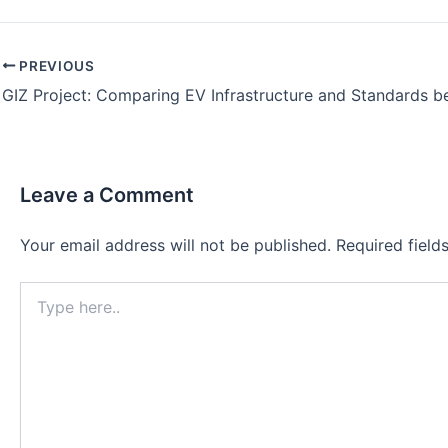
PREVIOUS
Leave a Comment
Your email address will not be published.
Required fiel
Type
here..