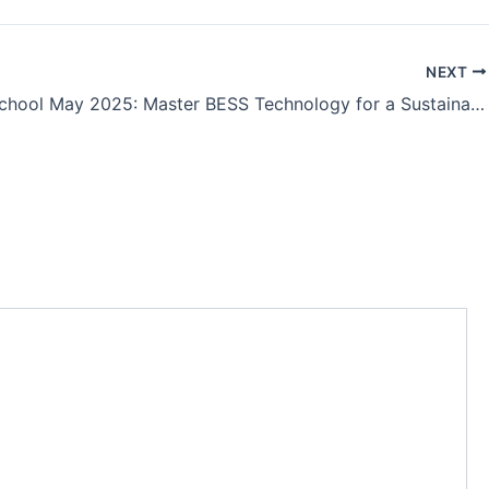
NEXT
Battery School May 2025: Master BESS Technology for a Sustainable Energy Future