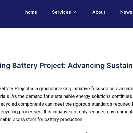
home
Services
About
News 
ling Battery Project: Advancing Sustain
attery Project is a groundbreaking initiative focused on evaluatin
rials. As the demand for sustainable energy solutions continues t
 recycled components can meet the rigorous standards required 
 recycling processes, this initiative not only reduces environmen
nable ecosystem for battery production.