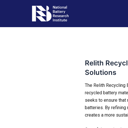
Skip
Post
to
navigation
content
Relith Recyc
Solutions
The Relith Recycling B
recycled battery mate
seeks to ensure that
batteries. By refining
creates a more sustai