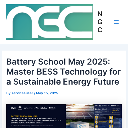
Skip
Post
Main
to
navigation
N
Men
content
G
C
Battery School May 2025:
Master BESS Technology for
a Sustainable Energy Future
By
servicesuser
/
May 15, 2025