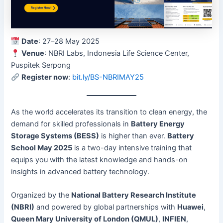
Date
: 27–28 May 2025
Venue
: NBRI Labs, Indonesia Life Science Center,
Puspitek Serpong
Register now
:
bit.ly/BS-NBRIMAY25
As the world accelerates its transition to clean energy, the
demand for skilled professionals in
Battery Energy
Storage Systems (BESS)
is higher than ever.
Battery
School May 2025
is a two-day intensive training that
equips you with the latest knowledge and hands-on
insights in advanced battery technology.
Organized by the
National Battery Research Institute
(NBRI)
and powered by global partnerships with
Huawei
,
Queen Mary University of London (QMUL)
,
INFIEN
,