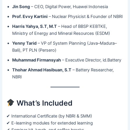
Jin Song
– CEO, Digital Power, Huawei Indonesia
Prof. Evvy Kartini
– Nuclear Physicist & Founder of NBRI
Harris Yahya, S.T, M.T
– Head of BBSP KEBTKE,
Ministry of Energy and Mineral Resources (ESDM)
Yenny Tarid
– VP of System Planning (Java–Madura–
Bali), PT PLN (Persero)
Muhammad Firmansyah
– Executive Director, id.Battery
Thohar Ahmad Hasibuan, S.T
– Battery Researcher,
NBRI
What’s Included
✔ International Certificate (by NBRI & SMM)
✔ E-learning modules for extended learning