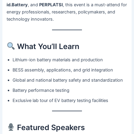
id.Battery
, and
PERPLATSI
, this event is a must-attend for
energy professionals, researchers, policymakers, and
technology innovators.
What You’ll Learn
Lithium-ion battery materials and production
BESS assembly, applications, and grid integration
Global and national battery safety and standardization
Battery performance testing
Exclusive lab tour of EV battery testing facilities
Featured Speakers