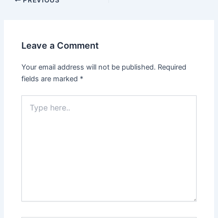
PREVIOUS
Leave a Comment
Your email address will not be published.
Required
fields are marked
*
Type
here..