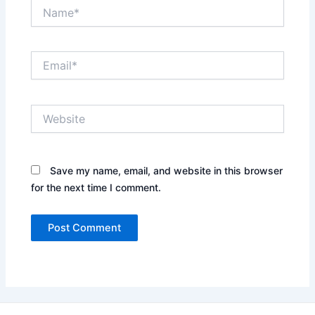
Name*
Email*
Website
Save my name, email, and website in this browser
for the next time I comment.