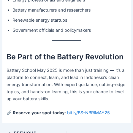
Energy professionals and engineers
Battery manufacturers and researchers
Renewable energy startups
Government officials and policymakers
Be Part of the Battery Revolution
Battery School May 2025 is more than just training — it’s a
platform to connect, learn, and lead in Indonesia’s clean
energy transformation. With expert guidance, cutting-edge
topics, and hands-on learning, this is your chance to level
up your battery skills.
Reserve your spot today
:
bit.ly/BS-NBRIMAY25