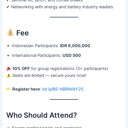
✔ Seminar kit, lunch, and coffee breaks
✔ Networking with energy and battery industry leaders
Fee
Indonesian Participants:
IDR 6,000,000
International Participants:
USD 500
10% OFF
for group registrations (3+ participants)
Seats are limited — secure yours now!
Register here
:
bit.ly/BS-NBRIMAY25
Who Should Attend?